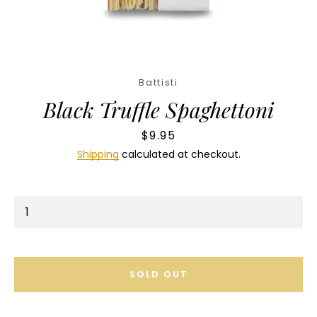
Facebook
Instagram
Battisti
Black Truffle Spaghettoni
SEARCH
Price
$9.95
AGAIN
Shipping
calculated at checkout.
SOLD OUT