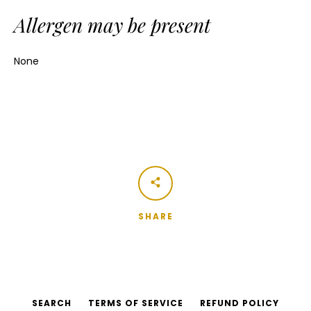
Allergen may be present
None
SHARE
SEARCH
TERMS OF SERVICE
REFUND POLICY