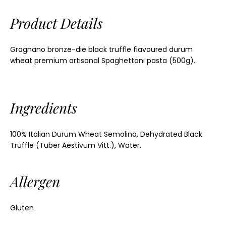
Product Details
Gragnano bronze-die black truffle flavoured durum
wheat premium artisanal Spaghettoni pasta (500g).
Ingredients
100% Italian Durum Wheat Semolina, Dehydrated Black
Truffle (Tuber Aestivum Vitt.), Water.
Allergen
Gluten