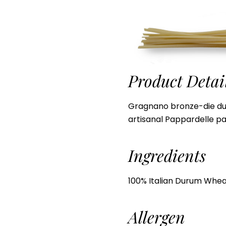
Product Detai
Gragnano bronze-die d
artisanal Pappardelle pa
Ingredients
100% Italian Durum Whea
Allergen