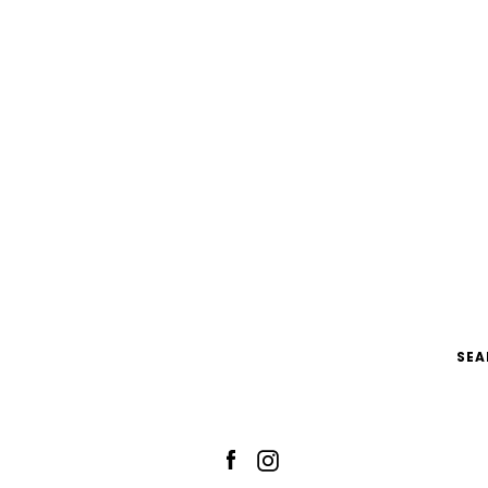
SEA
Facebook
Instagram