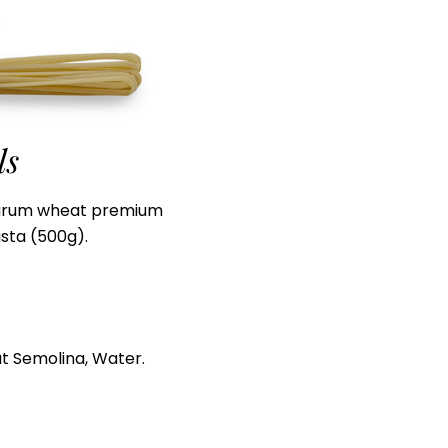
ls
urum wheat premium
sta (500g).
t Semolina, Water.