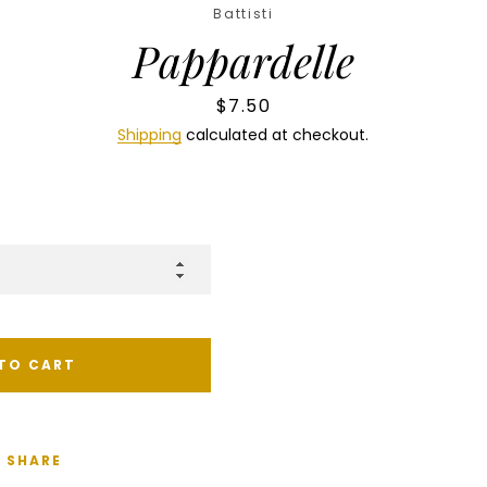
Battisti
Pappardelle
Price
$7.50
Shipping
calculated at checkout.
TO CART
SHARE