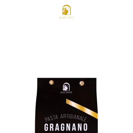
STOCKISTS AREA