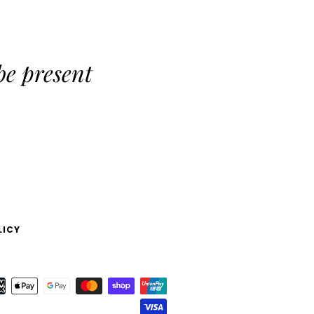
be present
LICY
Payment
icons