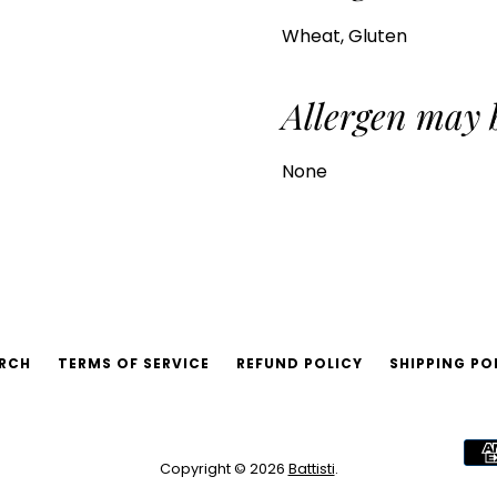
Wheat, Gluten
Allergen may 
None
RCH
TERMS OF SERVICE
REFUND POLICY
SHIPPING PO
Copyright © 2026
Battisti
.