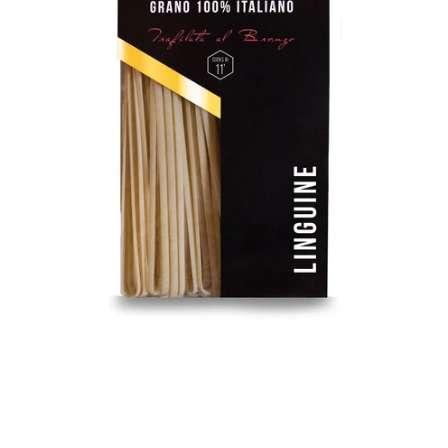
Facebook
Instagram
SEARCH
AGAIN